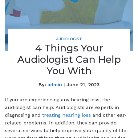
AUDIOLOGIST
4 Things Your
Audiologist Can Help
You With
By:
admin
| June 21, 2023
If you are experiencing any hearing loss, the
audiologist can help. Audiologists are experts in
diagnosing and
treating hearing loss
and other ear-
related problems. In addition, they can provide
several services to help improve your quality of life.