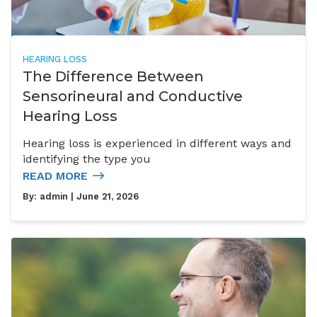
HEARING LOSS
The Difference Between
Sensorineural and Conductive
Hearing Loss
Hearing loss is experienced in different ways and
identifying the type you
READ MORE
By:
admin
| June 21, 2026