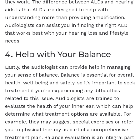
they work. The difference between ALDs and hearing
aids is that ALDs are designed to help with
understanding more than providing amplification.
Audiologists can assist you in finding the right ALD
that works best with your hearing loss and lifestyle
needs.
4. Help with Your Balance
Lastly, the audiologist can provide help in managing
your sense of balance. Balance is essential for overall
health, well-being and safety, so it’s important to seek
treatment if you’re experiencing any difficulties
related to this issue. Audiologists are trained to
evaluate the health of your inner ear, which can help
determine what treatment options are available. For
example, they may suggest special exercises or refer
you to physical therapy as part of a comprehensive
treatment plan. Balance evaluation is an integral part