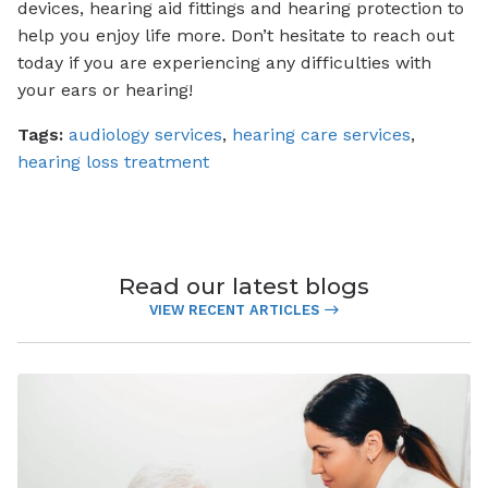
devices, hearing aid fittings and hearing protection to
help you enjoy life more. Don’t hesitate to reach out
today if you are experiencing any difficulties with
your ears or hearing!
Tags:
audiology services
,
hearing care services
,
hearing loss treatment
Read our latest blogs
VIEW RECENT ARTICLES