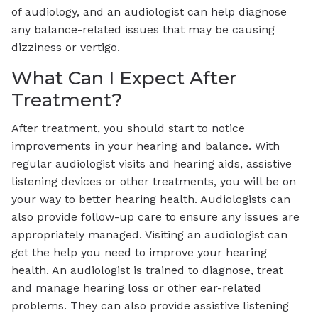
of audiology, and an audiologist can help diagnose
any balance-related issues that may be causing
dizziness or vertigo.
What Can I Expect After
Treatment?
After treatment, you should start to notice
improvements in your hearing and balance. With
regular audiologist visits and hearing aids, assistive
listening devices or other treatments, you will be on
your way to better hearing health. Audiologists can
also provide follow-up care to ensure any issues are
appropriately managed. Visiting an audiologist can
get the help you need to improve your hearing
health. An audiologist is trained to diagnose, treat
and manage hearing loss or other ear-related
problems. They can also provide assistive listening