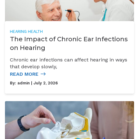
HEARING HEALTH
The Impact of Chronic Ear Infections
on Hearing
Chronic ear infections can affect hearing in ways
that develop slowly,
READ MORE
By:
admin
| July 2, 2026