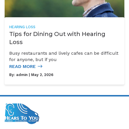
HEARING LOSS
Tips for Dining Out with Hearing
Loss
Busy restaurants and lively cafes can be difficult
for anyone, but if you
READ MORE
By:
admin
| May 2, 2026