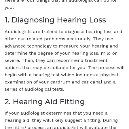
Here are four things that an audiologist can do for
you:
1. Diagnosing Hearing Loss
Audiologists are trained to diagnose hearing loss and
other ear-related problems accurately. They use
advanced technology to measure your hearing and
determine the degree of your hearing loss, mild or
severe. Then, they can recommend treatment
options that may be suitable for you. The process will
begin with a hearing test which includes a physical
examination of your eardrum and ear canal and a
series of audiological tests.
2. Hearing Aid Fitting
If your audiologist determines that you need a
hearing aid, they will likely suggest a fitting. During
the fitting process, an audiologist will evaluate the