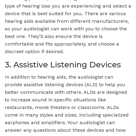
type of hearing loss you are experiencing and select a
device that is best suited for you. There are various
hearing aids available from different manufacturers,
so your audiologist can work with you to choose the
best one. They’ll also ensure the device is
comfortable and fits appropriately, and choose a
discreet option if desired.
3. Assistive Listening Devices
In addition to hearing aids, the audiologist can
provide assistive listening devices (ALD) to help you
better communicate with others. ALDs are designed
to increase sound in specific situations like
restaurants, movie theaters or classrooms. ALDs
come in many styles and sizes, including specialized
earphones and amplifiers. Your audiologist can
answer any questions about these devices and how