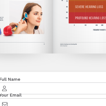
Full Name
Your Email