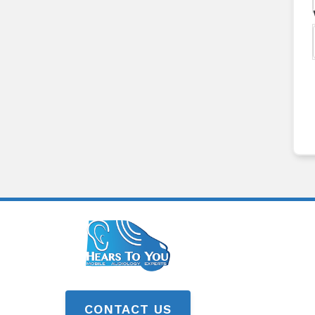
CONTACT US