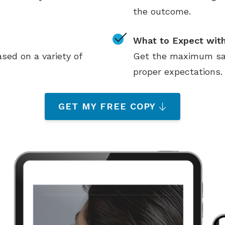
the outcome.
What to Expect with
sed on a variety of
Get the maximum sati
proper expectations.
GET MY FREE COPY