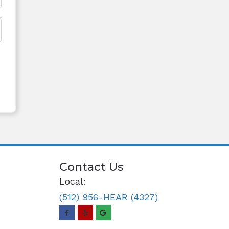
Contact Us
Local:
(512) 956-HEAR (4327)