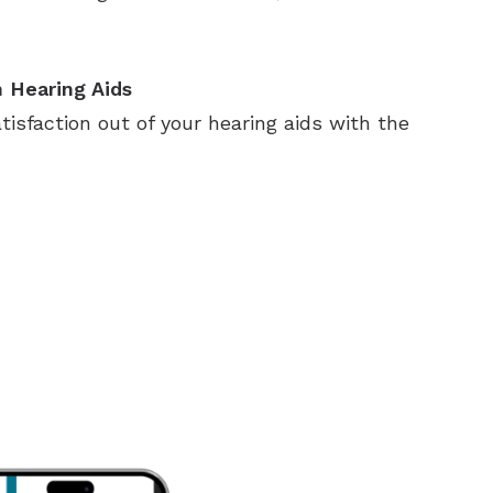
 Hearing Aids
sfaction out of your hearing aids with the