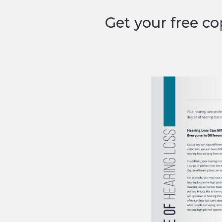
Get your free co