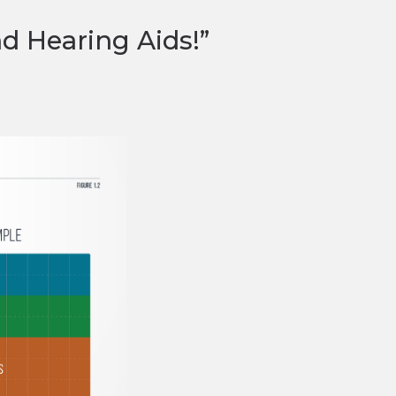
nd Hearing Aids!”