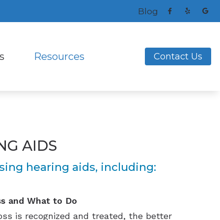
Blog
s
Resources
Contact Us
ng Aids
s and Earplugs
Frequently Asked Questions
ReSound
ks
nitors for Musicians
How to Prevent Hearing Loss for Musicians
Signia
Helpful Links
Unitron
NG AIDS
ing Loss
Latest Hearing Health News
Widex
nce
ing hearing aids, including:
ss and What to Do
ss is recognized and treated, the better