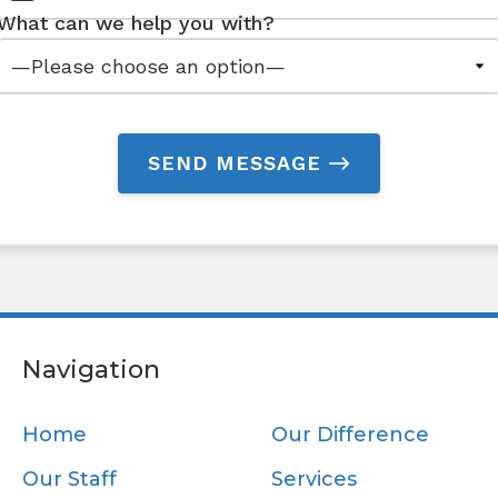
What can we help you with?
SEND MESSAGE
Navigation
Home
Our Difference
Our Staff
Services