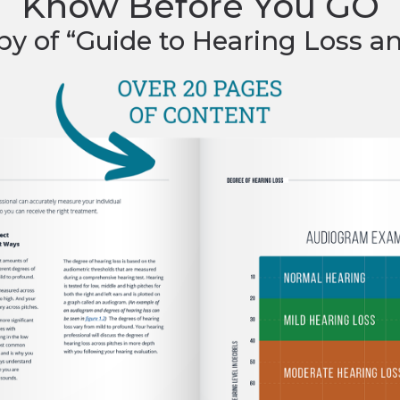
Know Before You GO
py of “Guide to Hearing Loss a