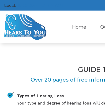
Skip to Content
Local:
(512) 956-HEAR (4327)
Home
O
Hea
Abo
Hea
Our 
Hea
Pati
GUIDE 
Cel
Pati
Over 20 pages of free infor
Types of Hearing Loss
Your type and degree of hearing loss will 