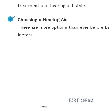
treatment and hearing aid style.
Choosing a Hearing Aid
There are more options than ever before ba
factors.