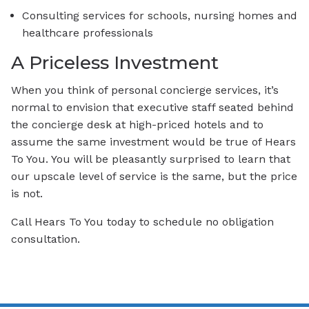
Consulting services for schools, nursing homes and
healthcare professionals
A Priceless Investment
When you think of personal concierge services, it’s
normal to envision that executive staff seated behind
the concierge desk at high-priced hotels and to
assume the same investment would be true of Hears
To You. You will be pleasantly surprised to learn that
our upscale level of service is the same, but the price
is not.
Call Hears To You today to schedule no obligation
consultation.