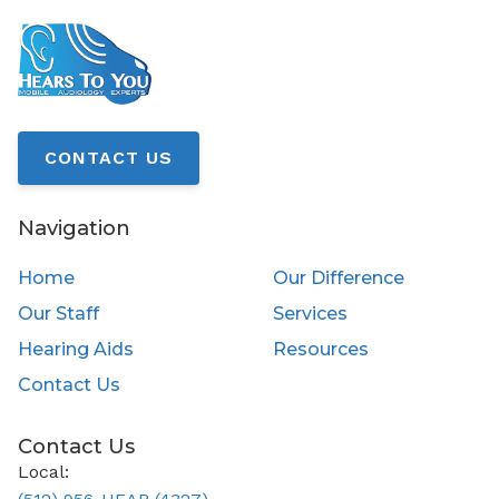
CONTACT US
Navigation
Home
Our Difference
Our Staff
Services
Hearing Aids
Resources
Contact Us
Contact Us
Local: