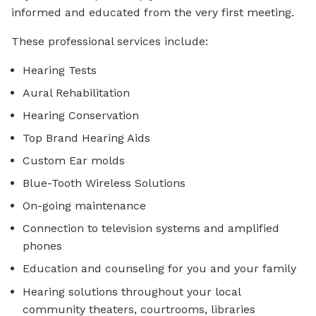
informed and educated from the very first meeting.
These professional services include:
Hearing Tests
Aural Rehabilitation
Hearing Conservation
Top Brand Hearing Aids
Custom Ear molds
Blue-Tooth Wireless Solutions
On-going maintenance
Connection to television systems and amplified
phones
Education and counseling for you and your family
Hearing solutions throughout your local
community theaters, courtrooms, libraries