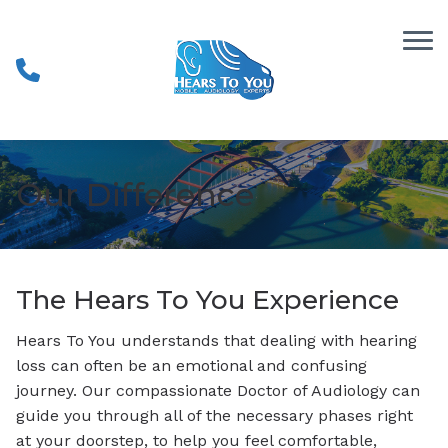
Skip to Content
Our Difference
The Hears To You Experience
Hears To You understands that dealing with hearing
loss can often be an emotional and confusing
journey. Our compassionate Doctor of Audiology can
guide you through all of the necessary phases right
at your doorstep, to help you feel comfortable,