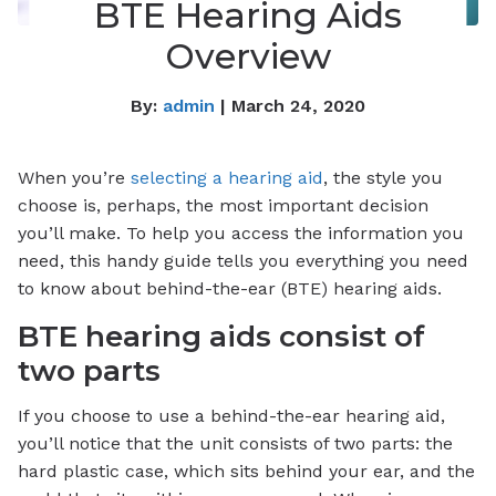
BTE Hearing Aids
Overview
By:
admin
| March 24, 2020
When you’re
selecting a hearing aid
, the style you
choose is, perhaps, the most important decision
you’ll make. To help you access the information you
need, this handy guide tells you everything you need
to know about behind-the-ear (BTE) hearing aids.
BTE hearing aids consist of
two parts
If you choose to use a behind-the-ear hearing aid,
you’ll notice that the unit consists of two parts: the
hard plastic case, which sits behind your ear, and the