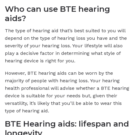
Who can use BTE hearing
aids?
The type of hearing aid that’s best suited to you will
depend on the type of hearing loss you have and the
severity of your hearing loss. Your lifestyle will also
play a decisive factor in determining what style of
hearing device is right for you.
However, BTE hearing aids can be worn by the
majority of people with hearing loss. Your hearing
health professional will advise whether a BTE hearing
device is suitable for your needs but, given their
versatility, it’s likely that you’ll be able to wear this
type of hearing aid.
BTE Hearing aids: lifespan and
longevity