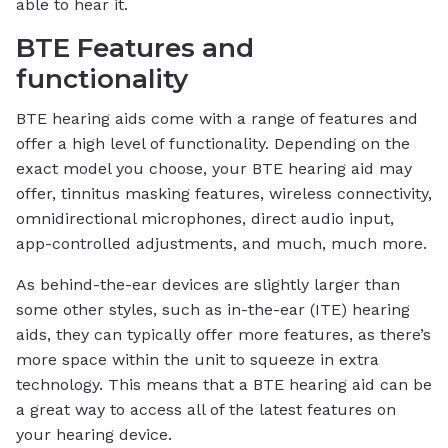
able to hear it.
BTE Features and
functionality
BTE hearing aids come with a range of features and
offer a high level of functionality. Depending on the
exact model you choose, your BTE hearing aid may
offer, tinnitus masking features, wireless connectivity,
omnidirectional microphones, direct audio input,
app-controlled adjustments, and much, much more.
As behind-the-ear devices are slightly larger than
some other styles, such as in-the-ear (ITE) hearing
aids, they can typically offer more features, as there’s
more space within the unit to squeeze in extra
technology. This means that a BTE hearing aid can be
a great way to access all of the latest features on
your hearing device.