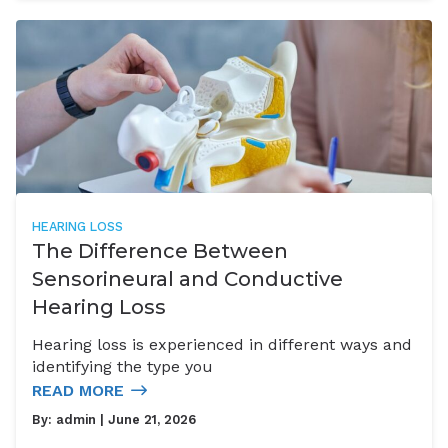
HEARING LOSS
The Difference Between
Sensorineural and Conductive
Hearing Loss
Hearing loss is experienced in different ways and
identifying the type you
READ MORE
By:
admin
| June 21, 2026