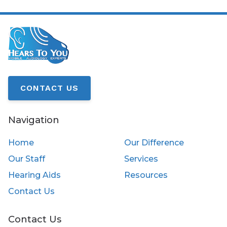
CONTACT US
Navigation
Home
Our Difference
Our Staff
Services
Hearing Aids
Resources
Contact Us
Contact Us