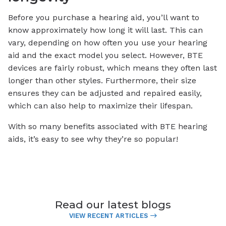
Before you purchase a hearing aid, you’ll want to
know approximately how long it will last. This can
vary, depending on how often you use your hearing
aid and the exact model you select. However, BTE
devices are fairly robust, which means they often last
longer than other styles. Furthermore, their size
ensures they can be adjusted and repaired easily,
which can also help to maximize their lifespan.
With so many benefits associated with BTE hearing
aids, it’s easy to see why they’re so popular!
Read our latest blogs
VIEW RECENT ARTICLES