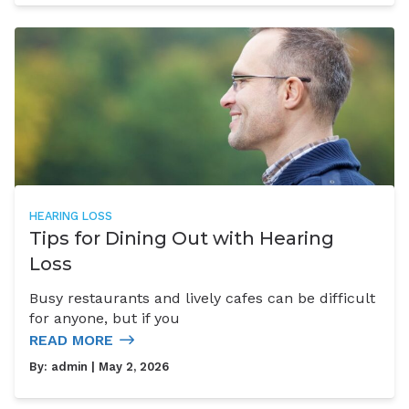
HEARING LOSS
Tips for Dining Out with Hearing
Loss
Busy restaurants and lively cafes can be difficult
for anyone, but if you
READ MORE
By:
admin
| May 2, 2026