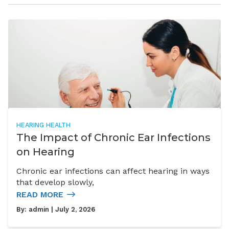
HEARING HEALTH
The Impact of Chronic Ear Infections
on Hearing
Chronic ear infections can affect hearing in ways
that develop slowly,
READ MORE
By:
admin
| July 2, 2026