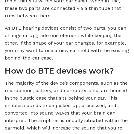
mold that sits within your ear canal. When in use,
these two parts are connected via a thin tube that
runs between them.
As BTE hearing devices consist of two parts, you can
change or upgrade one element while keeping the
other. If the shape of your ear changes, for example,
you may want to use a new earmold with the existing
behind-the-ear case.
How do BTE devices work?
The majority of the device’s components, such as the
microphone, battery, and computer chip, are housed
in the plastic case that sits behind your ear. This
enables sounds to be picked up, processed, and
converted into sound waves that your brain can
interpret. The amplifier is usually situated within the
earmold, which will increase the sound that you’re