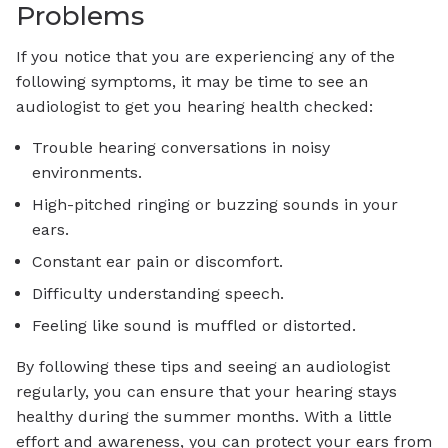
Problems
If you notice that you are experiencing any of the
following symptoms, it may be time to see an
audiologist to get you hearing health checked:
Trouble hearing conversations in noisy
environments.
High-pitched ringing or buzzing sounds in your
ears.
Constant ear pain or discomfort.
Difficulty understanding speech.
Feeling like sound is muffled or distorted.
By following these tips and seeing an audiologist
regularly, you can ensure that your hearing stays
healthy during the summer months. With a little
effort and awareness, you can protect your ears from