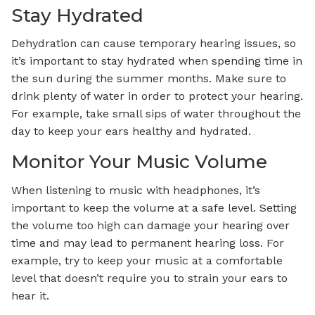
Stay Hydrated
Dehydration can cause temporary hearing issues, so
it’s important to stay hydrated when spending time in
the sun during the summer months. Make sure to
drink plenty of water in order to protect your hearing.
For example, take small sips of water throughout the
day to keep your ears healthy and hydrated.
Monitor Your Music Volume
When listening to music with headphones, it’s
important to keep the volume at a safe level. Setting
the volume too high can damage your hearing over
time and may lead to permanent hearing loss. For
example, try to keep your music at a comfortable
level that doesn’t require you to strain your ears to
hear it.