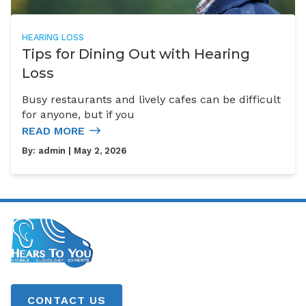
HEARING LOSS
Tips for Dining Out with Hearing
Loss
Busy restaurants and lively cafes can be difficult
for anyone, but if you
READ MORE
By:
admin
| May 2, 2026
CONTACT US