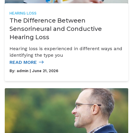
HEARING LOSS
The Difference Between
Sensorineural and Conductive
Hearing Loss
Hearing loss is experienced in different ways and
identifying the type you
READ MORE
By:
admin
| June 21, 2026