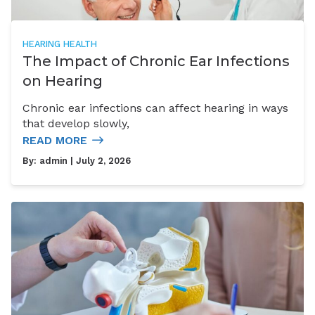
HEARING HEALTH
The Impact of Chronic Ear Infections
on Hearing
Chronic ear infections can affect hearing in ways
that develop slowly,
READ MORE
By:
admin
| July 2, 2026