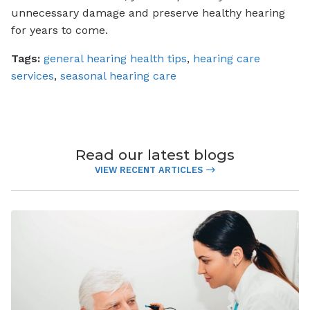
unnecessary damage and preserve healthy hearing
for years to come.
Tags:
general hearing health tips
,
hearing care
services
,
seasonal hearing care
Read our latest blogs
VIEW RECENT ARTICLES