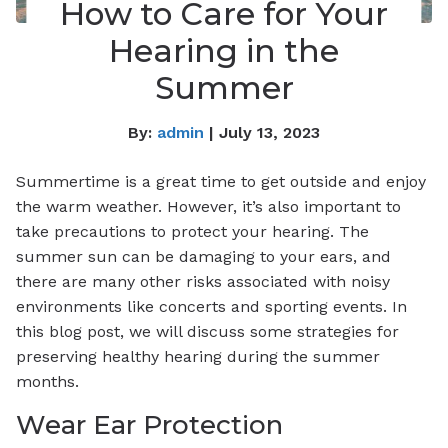
How to Care for Your
Hearing in the
Summer
By:
admin
| July 13, 2023
Summertime is a great time to get outside and enjoy
the warm weather. However, it’s also important to
take precautions to protect your hearing. The
summer sun can be damaging to your ears, and
there are many other risks associated with noisy
environments like concerts and sporting events. In
this blog post, we will discuss some strategies for
preserving healthy hearing during the summer
months.
Wear Ear Protection