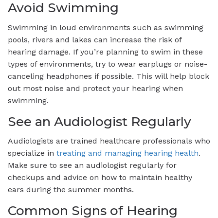
Avoid Swimming
Swimming in loud environments such as swimming
pools, rivers and lakes can increase the risk of
hearing damage. If you’re planning to swim in these
types of environments, try to wear earplugs or noise-
canceling headphones if possible. This will help block
out most noise and protect your hearing when
swimming.
See an Audiologist Regularly
Audiologists are trained healthcare professionals who
specialize in
treating and managing hearing health
.
Make sure to see an audiologist regularly for
checkups and advice on how to maintain healthy
ears during the summer months.
Common Signs of Hearing