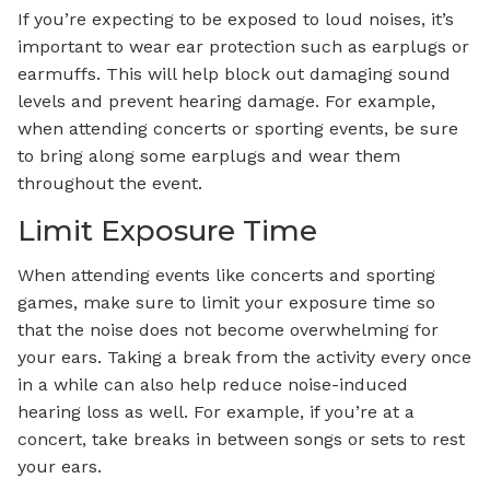
If you’re expecting to be exposed to loud noises, it’s
important to wear ear protection such as earplugs or
earmuffs. This will help block out damaging sound
levels and prevent hearing damage. For example,
when attending concerts or sporting events, be sure
to bring along some earplugs and wear them
throughout the event.
Limit Exposure Time
When attending events like concerts and sporting
games, make sure to limit your exposure time so
that the noise does not become overwhelming for
your ears. Taking a break from the activity every once
in a while can also help reduce noise-induced
hearing loss as well. For example, if you’re at a
concert, take breaks in between songs or sets to rest
your ears.