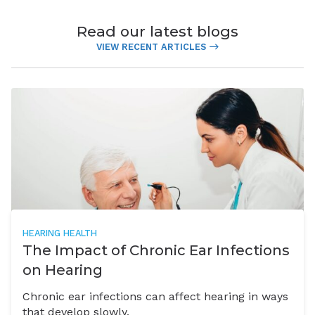
Read our latest blogs
VIEW RECENT ARTICLES
HEARING HEALTH
The Impact of Chronic Ear Infections
on Hearing
Chronic ear infections can affect hearing in ways
that develop slowly,