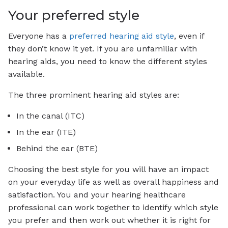
Your preferred style
Everyone has a
preferred hearing aid style
, even if
they don’t know it yet. If you are unfamiliar with
hearing aids, you need to know the different styles
available.
The three prominent hearing aid styles are:
In the canal (ITC)
In the ear (ITE)
Behind the ear (BTE)
Choosing the best style for you will have an impact
on your everyday life as well as overall happiness and
satisfaction. You and your hearing healthcare
professional can work together to identify which style
you prefer and then work out whether it is right for