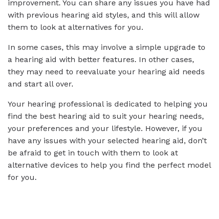
improvement. You can share any issues you have had
with previous hearing aid styles, and this will allow
them to look at alternatives for you.
In some cases, this may involve a simple upgrade to
a hearing aid with better features. In other cases,
they may need to reevaluate your hearing aid needs
and start all over.
Your hearing professional is dedicated to helping you
find the best hearing aid to suit your hearing needs,
your preferences and your lifestyle. However, if you
have any issues with your selected hearing aid, don’t
be afraid to get in touch with them to look at
alternative devices to help you find the perfect model
for you.