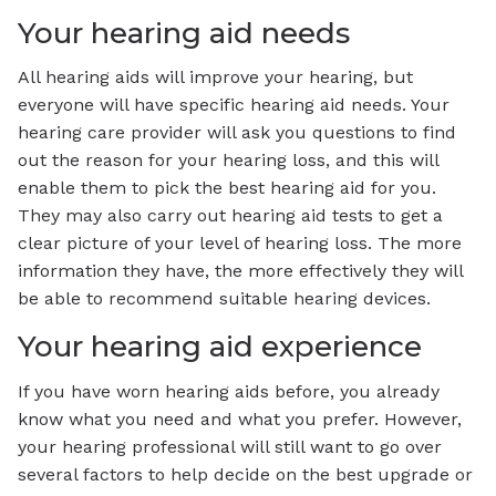
Your hearing aid needs
All hearing aids will improve your hearing, but
everyone will have specific hearing aid needs. Your
hearing care provider will ask you questions to find
out the reason for your hearing loss, and this will
enable them to pick the best hearing aid for you.
They may also carry out hearing aid tests to get a
clear picture of your level of hearing loss. The more
information they have, the more effectively they will
be able to recommend suitable hearing devices.
Your hearing aid experience
If you have worn hearing aids before, you already
know what you need and what you prefer. However,
your hearing professional will still want to go over
several factors to help decide on the best upgrade or