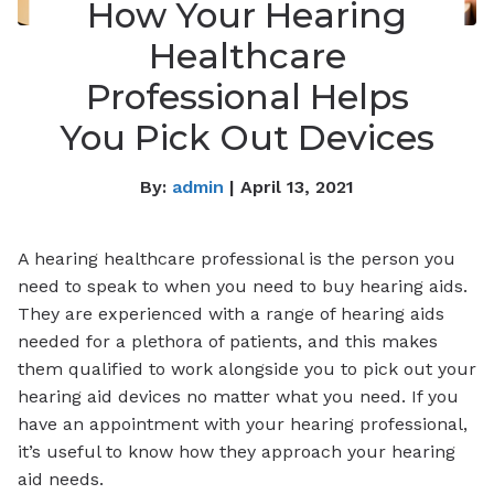
How Your Hearing
Healthcare
Professional Helps
You Pick Out Devices
By:
admin
| April 13, 2021
A hearing healthcare professional is the person you
need to speak to when you need to buy hearing aids.
They are experienced with a range of hearing aids
needed for a plethora of patients, and this makes
them qualified to work alongside you to pick out your
hearing aid devices no matter what you need. If you
have an appointment with your hearing professional,
it’s useful to know how they approach your hearing
aid needs.