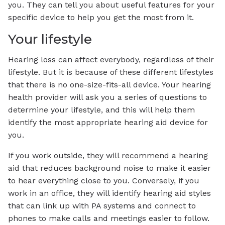
you. They can tell you about useful features for your
specific device to help you get the most from it.
Your lifestyle
Hearing loss can affect everybody, regardless of their
lifestyle. But it is because of these different lifestyles
that there is no one-size-fits-all device. Your hearing
health provider will ask you a series of questions to
determine your lifestyle, and this will help them
identify the most appropriate hearing aid device for
you.
If you work outside, they will recommend a hearing
aid that reduces background noise to make it easier
to hear everything close to you. Conversely, if you
work in an office, they will identify hearing aid styles
that can link up with PA systems and connect to
phones to make calls and meetings easier to follow.