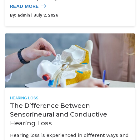
READ MORE
By:
admin
| July 2, 2026
HEARING LOSS
The Difference Between
Sensorineural and Conductive
Hearing Loss
Hearing loss is experienced in different ways and