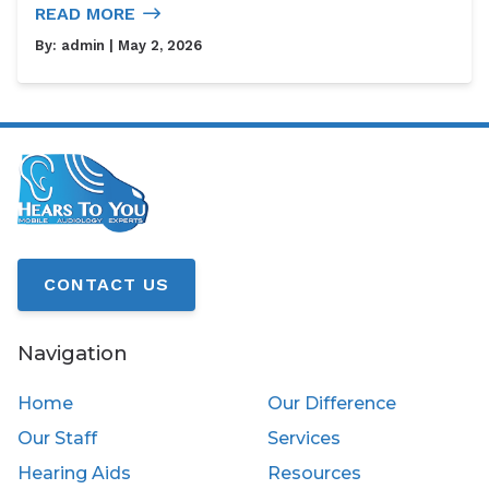
READ MORE
By:
admin
| May 2, 2026
CONTACT US
Navigation
Home
Our Difference
Our Staff
Services
Hearing Aids
Resources