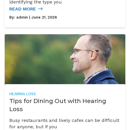
identifying the type you
READ MORE
By:
admin
| June 21, 2026
HEARING LOSS
Tips for Dining Out with Hearing
Loss
Busy restaurants and lively cafes can be difficult
for anyone, but if you