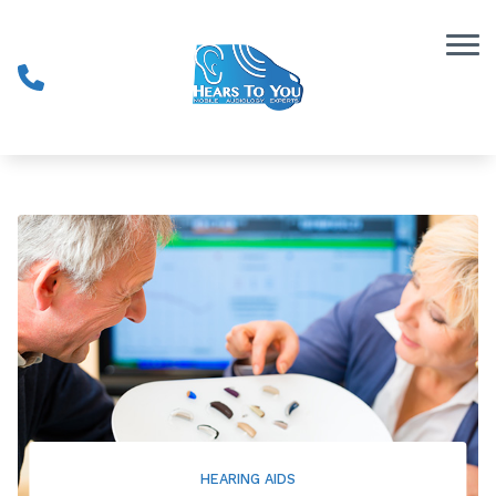
Skip to Content
HEARING AIDS