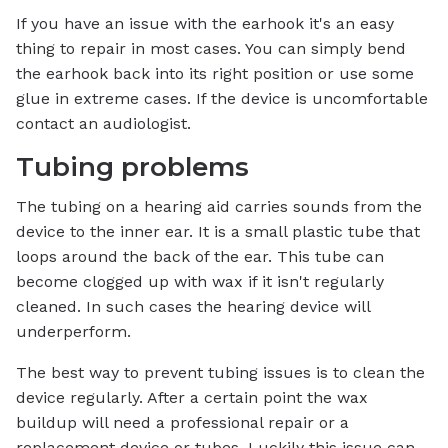
If you have an issue with the earhook it's an easy
thing to repair in most cases. You can simply bend
the earhook back into its right position or use some
glue in extreme cases. If the device is uncomfortable
contact an audiologist.
Tubing problems
The tubing on a hearing aid carries sounds from the
device to the inner ear. It is a small plastic tube that
loops around the back of the ear. This tube can
become clogged up with wax if it isn't regularly
cleaned. In such cases the hearing device will
underperform.
The best way to prevent tubing issues is to clean the
device regularly. After a certain point the wax
buildup will need a professional repair or a
replacement device or tubes. Luckily this issue can