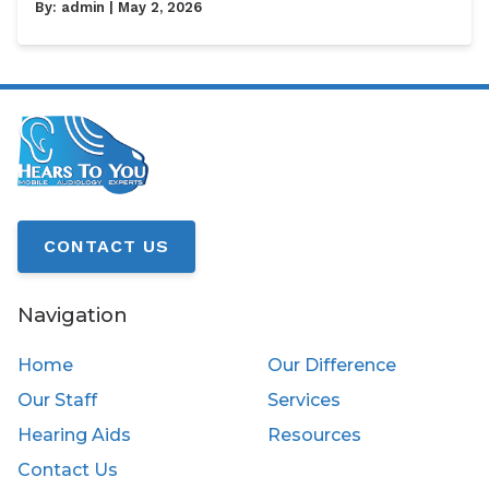
By:
admin
| May 2, 2026
CONTACT US
Navigation
Home
Our Difference
Our Staff
Services
Hearing Aids
Resources
Contact Us