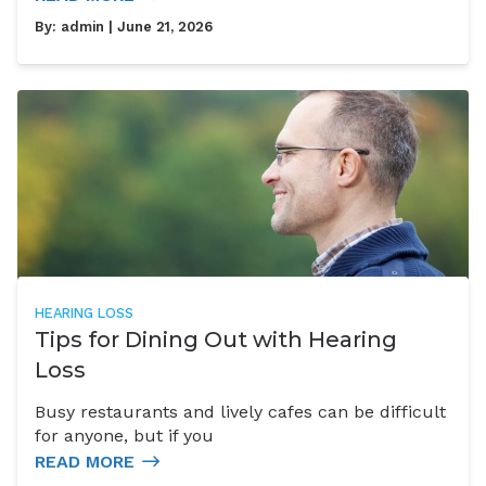
By:
admin
| June 21, 2026
HEARING LOSS
Tips for Dining Out with Hearing
Loss
Busy restaurants and lively cafes can be difficult
for anyone, but if you
READ MORE