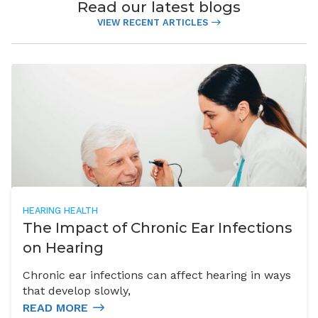
Read our latest blogs
VIEW RECENT ARTICLES
HEARING HEALTH
The Impact of Chronic Ear Infections
on Hearing
Chronic ear infections can affect hearing in ways
that develop slowly,
READ MORE