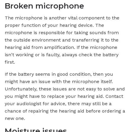
Broken microphone
The microphone is another vital component to the
proper function of your hearing device. The
microphone is responsible for taking sounds from
the outside environment and transferring it to the
hearing aid from amplification. If the microphone
isn't working or is faulty, always check the battery
first.
If the battery seems in good condition, then you
might have an issue with the microphone itself.
Unfortunately, these issues are not easy to solve and
you might have to replace your hearing aid. Contact
your audiologist for advice, there may still be a
chance of repairing the hearing aid before ordering a
new one.
Moisture issues