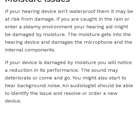
If your hearing device isn't waterproof them it may be
at risk from damage. If you are caught in the rain or
enter a steamy environment your hearing aid might
be damaged by moisture. The moisture gets into the
hearing device and damages the microphone and the
internal components.
If your device is damaged by moisture you will notice
a reduction in its performance. The sound may
deteriorate or come and go. You might also start to
hear background noise. An audiologist should be able
to identify the issue and resolve or order a new
device.