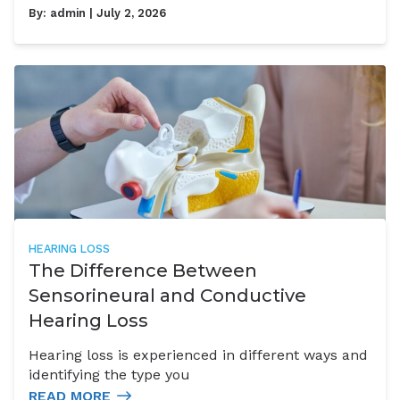
By:
admin
| July 2, 2026
HEARING LOSS
The Difference Between
Sensorineural and Conductive
Hearing Loss
Hearing loss is experienced in different ways and
identifying the type you
READ MORE