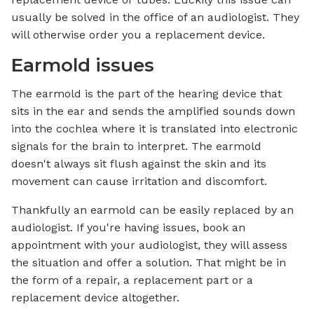
usually be solved in the office of an audiologist. They
will otherwise order you a replacement device.
Earmold issues
The earmold is the part of the hearing device that
sits in the ear and sends the amplified sounds down
into the cochlea where it is translated into electronic
signals for the brain to interpret. The earmold
doesn't always sit flush against the skin and its
movement can cause irritation and discomfort.
Thankfully an earmold can be easily replaced by an
audiologist. If you're having issues, book an
appointment with your audiologist, they will assess
the situation and offer a solution. That might be in
the form of a repair, a replacement part or a
replacement device altogether.