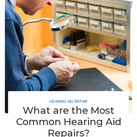
HEARING AID REPAIR
What are the Most
Common Hearing Aid
Repairs?