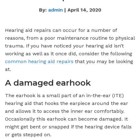
By:
admin
| April 14, 2020
Hearing aid repairs can occur for a number of
reasons, from a poor maintenance routine to physical
trauma. If you have noticed your hearing aid isn’t
working as well as it once did, consider the following
common hearing aid repairs
that you may be looking
at.
A damaged earhook
The earhook is a small part of an in-the-ear (ITE)
hearing aid that hooks the earpiece around the ear
and allows it to access the inner ear comfortably.
Occasionally this earhook can become damaged. It
might get bent or snapped if the hearing device falls
or gets stepped on.