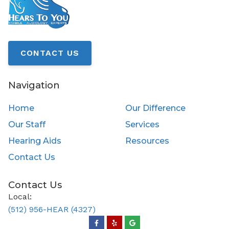
CONTACT US
Navigation
Home
Our Difference
Our Staff
Services
Hearing Aids
Resources
Contact Us
Contact Us
Local:
(512) 956-HEAR (4327)