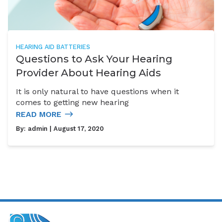
HEARING AID BATTERIES
Questions to Ask Your Hearing
Provider About Hearing Aids
It is only natural to have questions when it
comes to getting new hearing
READ MORE
By:
admin
| August 17, 2020