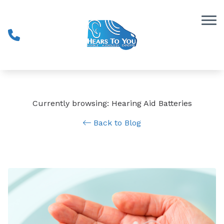
Skip to Content
Currently browsing: Hearing Aid Batteries
Back to Blog