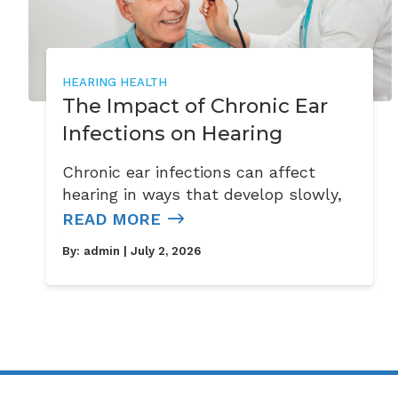
HEARING HEALTH
The Impact of Chronic Ear
Infections on Hearing
Chronic ear infections can affect
hearing in ways that develop slowly,
READ MORE
By:
admin
| July 2, 2026