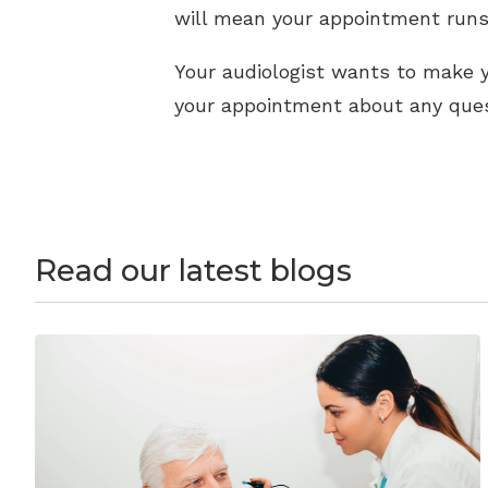
will mean your appointment runs
Your audiologist wants to make y
your appointment about any ques
Read our latest blogs