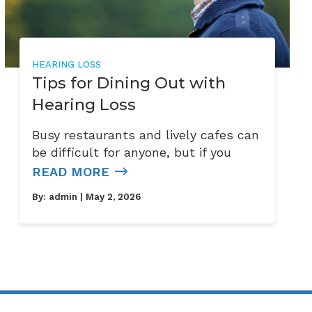
HEARING LOSS
Tips for Dining Out with
Hearing Loss
Busy restaurants and lively cafes can
be difficult for anyone, but if you
READ MORE
By:
admin
| May 2, 2026