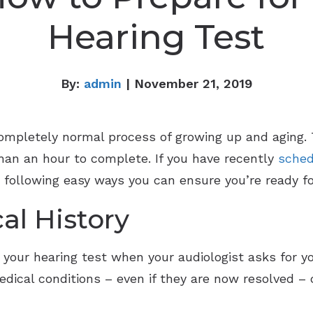
Hearing Test
By:
admin
| November 21, 2019
completely normal process of growing up and aging.
than an hour to complete. If you have recently
sched
e following easy ways you can ensure you’re ready for
cal History
 your hearing test when your audiologist asks for yo
 Medical conditions – even if they are now resolved –