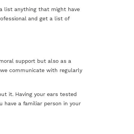
a list anything that might have
fessional and get a list of
 moral support but also as a
e we communicate with regularly
out it. Having your ears tested
u have a familiar person in your