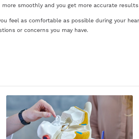
 more smoothly and you get more accurate results
ou feel as comfortable as possible during your hear
tions or concerns you may have.