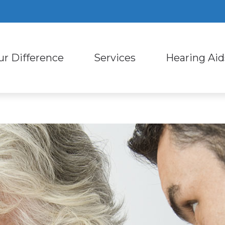
ur Difference
Services
Hearing Aid
ring Aid Styles
Consumer’s Guide to Heari
Custom Earmold
ut Us
Diagnostic Audiologic Evaluation
ring Aid Technology
Hearing – How the Ear Wor
Earplugs and Mo
Staff
Evaluation for Hearing Aids
ring Protection
Types of Hearing Loss
Oticon
ent Reviews
Hearing Aid Dispensing and Fitting
l Phone Accessories for Hearing Aids
Impacts of Untreated Hear
Phonak
ent Stories
Hearing Aid Repair and Maintena
Live Speech Mapping