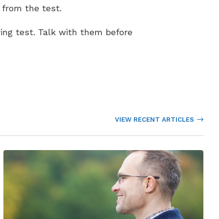
 from the test.
ing test. Talk with them before
VIEW RECENT ARTICLES