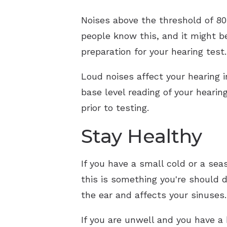
Noises above the threshold of 80 
people know this, and it might be
preparation for your hearing test
Loud noises affect your hearing i
base level reading of your hearin
prior to testing.
Stay Healthy
If you have a small cold or a sea
this is something you're should do
the ear and affects your sinuse
If you are unwell and you have a