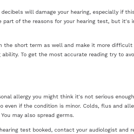
decibels will damage your hearing, especially if thi
 part of the reasons for your hearing test, but it's 
.
n the short term as well and make it more difficult 
g ability. To get the most accurate reading try to av
sonal allergy you might think it's not serious enough
 even if the condition is minor. Colds, flus and alle
s. You may also spread germs.
 hearing test booked, contact your audiologist and 