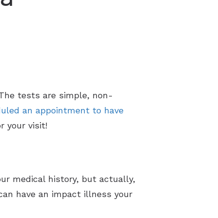
 The tests are simple, non-
uled an appointment to have
 your visit!
ur medical history, but actually,
 can have an impact illness your