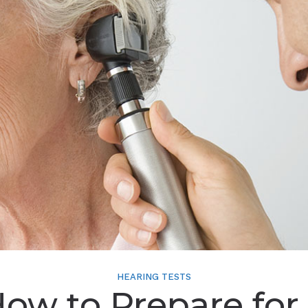
HEARING TESTS
ow to Prepare for