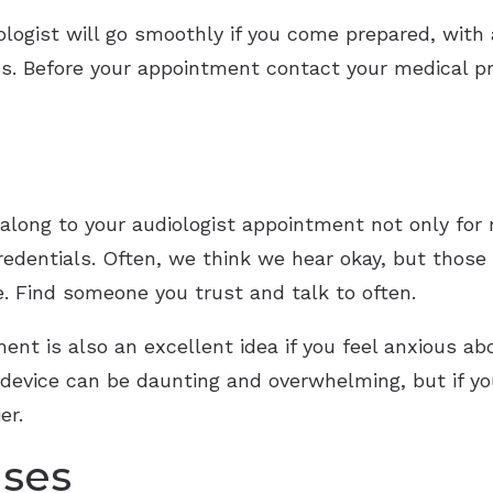
logist will go smoothly if you come prepared, with 
s. Before your appointment contact your medical pro
d along to your audiologist appointment not only for
redentials. Often, we think we hear okay, but thos
e. Find someone you trust and talk to often.
ment is also an excellent idea if you feel anxious ab
 device can be daunting and overwhelming, but if yo
er.
ises