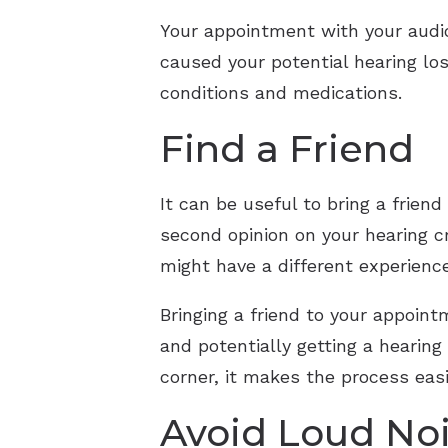
Your appointment with your audio
caused your potential hearing los
conditions and medications.
Find a Friend
It can be useful to bring a frien
second opinion on your hearing c
might have a different experienc
Bringing a friend to your appoint
and potentially getting a hearing
corner, it makes the process easi
Avoid Loud No