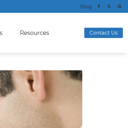
Blog
s
Resources
Contact Us
ng Aids
s and Earplugs
Frequently Asked Questions
ReSound
ks
nitors for Musicians
How to Prevent Hearing Loss for Musicians
Signia
Helpful Links
Unitron
ing Loss
Latest Hearing Health News
Widex
nce