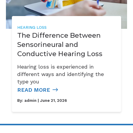
HEARING LOSS
The Difference Between
Sensorineural and
Conductive Hearing Loss
Hearing loss is experienced in
different ways and identifying the
type you
READ MORE
By:
admin
| June 21, 2026