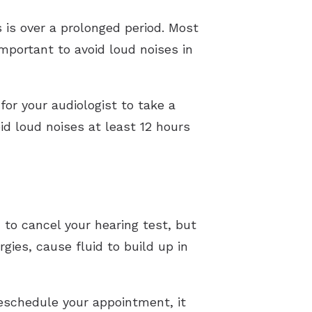
s is over a prolonged period. Most
important to avoid loud noises in
for your audiologist to take a
oid loud noises at least 12 hours
 to cancel your hearing test, but
rgies, cause fluid to build up in
reschedule your appointment, it