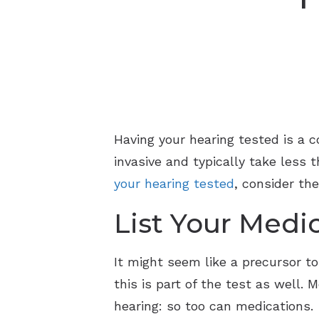
Having your hearing tested is a 
invasive and typically take less 
your hearing tested
, consider th
List Your Medi
It might seem like a precursor to
this is part of the test as well.
hearing: so too can medications.