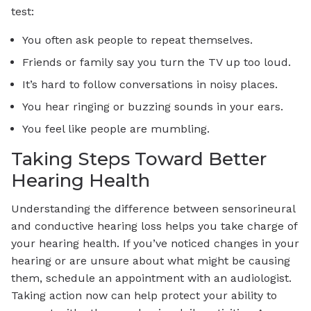
test:
You often ask people to repeat themselves.
Friends or family say you turn the TV up too loud.
It’s hard to follow conversations in noisy places.
You hear ringing or buzzing sounds in your ears.
You feel like people are mumbling.
Taking Steps Toward Better
Hearing Health
Understanding the difference between sensorineural
and conductive hearing loss helps you take charge of
your hearing health. If you’ve noticed changes in your
hearing or are unsure about what might be causing
them, schedule an appointment with an audiologist.
Taking action now can help protect your ability to