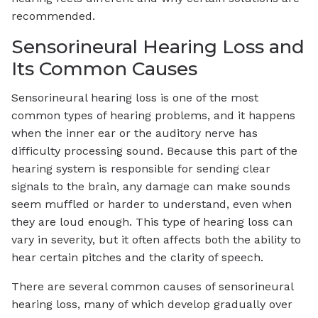
recommended.
Sensorineural Hearing Loss and
Its Common Causes
Sensorineural hearing loss is one of the most
common types of hearing problems, and it happens
when the inner ear or the auditory nerve has
difficulty processing sound. Because this part of the
hearing system is responsible for sending clear
signals to the brain, any damage can make sounds
seem muffled or harder to understand, even when
they are loud enough. This type of hearing loss can
vary in severity, but it often affects both the ability to
hear certain pitches and the clarity of speech.
There are several common causes of sensorineural
hearing loss, many of which develop gradually over