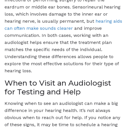
eardrum or middle ear bones. Sensorineural hearing
loss, which involves damage to the inner ear or
hearing nerve, is usually permanent, but
hearing aids
can often make sounds clearer
and improve
communication. In both cases, working with an
audiologist helps ensure that the treatment plan
matches the specific needs of the individual.
Understanding these differences allows people to
explore the most effective solutions for their type of
hearing loss.
When to Visit an Audiologist
for Testing and Help
Knowing when to see an audiologist can make a big
difference in your hearing health. It’s not always
obvious when to reach out for help. If you notice any
of these signs, it may be time to schedule a hearing