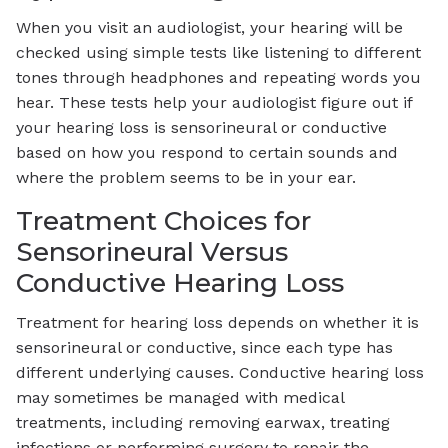
When you visit an audiologist, your hearing will be
checked using simple tests like listening to different
tones through headphones and repeating words you
hear. These tests help your audiologist figure out if
your hearing loss is sensorineural or conductive
based on how you respond to certain sounds and
where the problem seems to be in your ear.
Treatment Choices for
Sensorineural Versus
Conductive Hearing Loss
Treatment for hearing loss depends on whether it is
sensorineural or conductive, since each type has
different underlying causes. Conductive hearing loss
may sometimes be managed with medical
treatments, including removing earwax, treating
infections or performing surgery to repair the