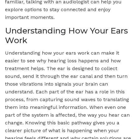
familiar, talking with an audiologist can help you
explore options to stay connected and enjoy
important moments.
Understanding How Your Ears
Work
Understanding how your ears work can make it
easier to see why hearing loss happens and how
treatment helps. The ear is designed to collect
sound, send it through the ear canal and then turn
those vibrations into signals your brain can
understand. Each part of the ear has a role in this
process, from capturing sound waves to translating
them into meaningful information. When even one
part of the system is affected, the way you hear can
change. Knowing this basic pathway gives you a
clearer picture of what is happening when your
hearing feels different and why certain solutions are