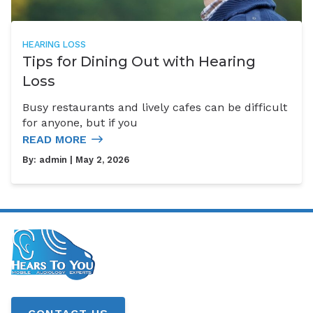
HEARING LOSS
Tips for Dining Out with Hearing
Loss
Busy restaurants and lively cafes can be difficult
for anyone, but if you
READ MORE
By:
admin
| May 2, 2026