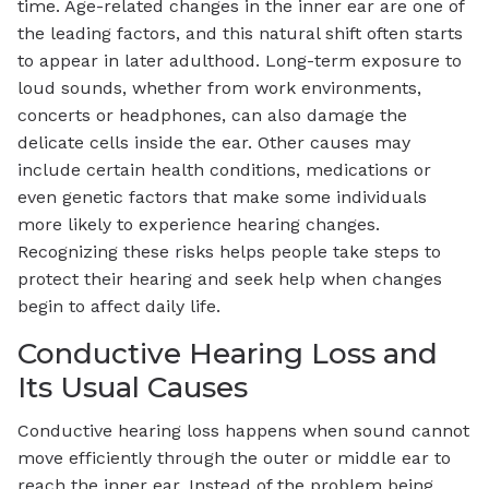
time. Age-related changes in the inner ear are one of
the leading factors, and this natural shift often starts
to appear in later adulthood. Long-term exposure to
loud sounds, whether from work environments,
concerts or headphones, can also damage the
delicate cells inside the ear. Other causes may
include certain health conditions, medications or
even genetic factors that make some individuals
more likely to experience hearing changes.
Recognizing these risks helps people take steps to
protect their hearing and seek help when changes
begin to affect daily life.
Conductive Hearing Loss and
Its Usual Causes
Conductive hearing loss happens when sound cannot
move efficiently through the outer or middle ear to
reach the inner ear. Instead of the problem being