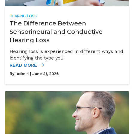
HEARING LOSS
The Difference Between
Sensorineural and Conductive
Hearing Loss
Hearing loss is experienced in different ways and
identifying the type you
READ MORE
By:
admin
| June 21, 2026