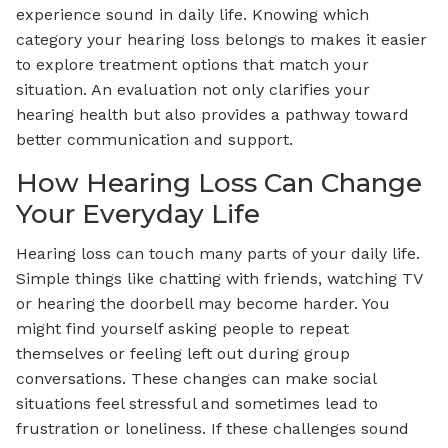
experience sound in daily life. Knowing which
category your hearing loss belongs to makes it easier
to explore treatment options that match your
situation. An evaluation not only clarifies your
hearing health but also provides a pathway toward
better communication and support.
How Hearing Loss Can Change
Your Everyday Life
Hearing loss can touch many parts of your daily life.
Simple things like chatting with friends, watching TV
or hearing the doorbell may become harder. You
might find yourself asking people to repeat
themselves or feeling left out during group
conversations. These changes can make social
situations feel stressful and sometimes lead to
frustration or loneliness. If these challenges sound