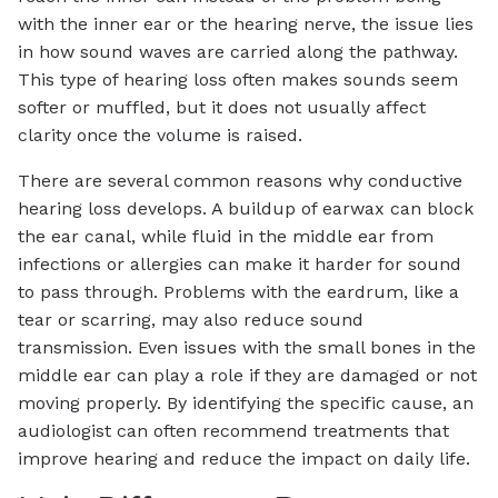
with the inner ear or the hearing nerve, the issue lies
in how sound waves are carried along the pathway.
This type of hearing loss often makes sounds seem
softer or muffled, but it does not usually affect
clarity once the volume is raised.
There are several common reasons why conductive
hearing loss develops. A buildup of earwax can block
the ear canal, while fluid in the middle ear from
infections or allergies can make it harder for sound
to pass through. Problems with the eardrum, like a
tear or scarring, may also reduce sound
transmission. Even issues with the small bones in the
middle ear can play a role if they are damaged or not
moving properly. By identifying the specific cause, an
audiologist can often recommend treatments that
improve hearing and reduce the impact on daily life.