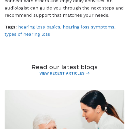
connect with others and enjoy daily activities. An
audiologist can guide you through the next steps and
recommend support that matches your needs.
Tags:
hearing loss basics
,
hearing loss symptoms
,
types of hearing loss
Read our latest blogs
VIEW RECENT ARTICLES