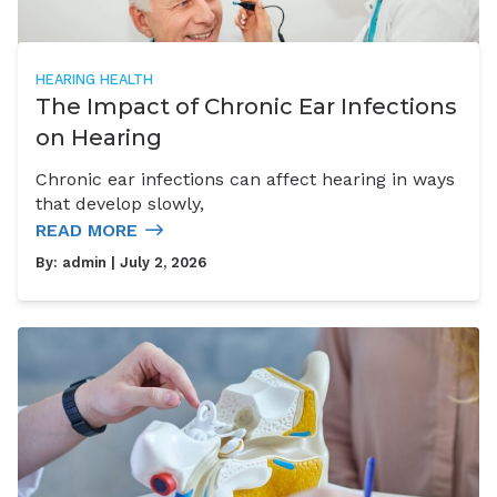
HEARING HEALTH
The Impact of Chronic Ear Infections
on Hearing
Chronic ear infections can affect hearing in ways
that develop slowly,
READ MORE
By:
admin
| July 2, 2026