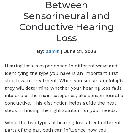
Between
Sensorineural and
Conductive Hearing
Loss
By:
admin
| June 21, 2026
Hearing loss is experienced in different ways and
identifying the type you have is an important first
step toward treatment. When you see an audiologist,
they will determine whether your hearing loss falls
into one of the main categories, like sensorineural or
conductive. This distinction helps guide the next
steps in finding the right solution for your needs.
While the two types of hearing loss affect different
parts of the ear, both can influence how you