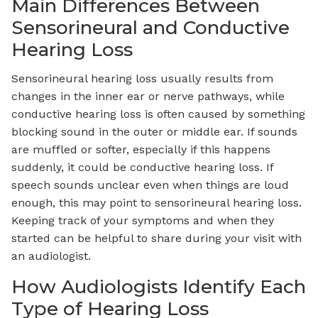
Main Differences Between
Sensorineural and Conductive
Hearing Loss
Sensorineural hearing loss usually results from
changes in the inner ear or nerve pathways, while
conductive hearing loss is often caused by something
blocking sound in the outer or middle ear. If sounds
are muffled or softer, especially if this happens
suddenly, it could be conductive hearing loss. If
speech sounds unclear even when things are loud
enough, this may point to sensorineural hearing loss.
Keeping track of your symptoms and when they
started can be helpful to share during your visit with
an audiologist.
How Audiologists Identify Each
Type of Hearing Loss