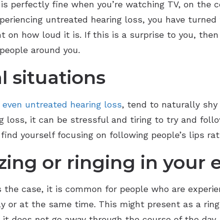
is perfectly fine when you’re watching TV, on the c
xperiencing untreated hearing loss, you have turned
 how loud it is. If this is a surprise to you, then i
 people around you.
l situations
,
even untreated hearing loss
, tend to naturally shy
loss, it can be stressful and tiring to try and fol
ind yourself focusing on following people’s lips ra
ing or ringing in your 
ys the case, it is common for people who are experie
y or at the same time. This might present as a ringin
d it does not go away through the course of the day,