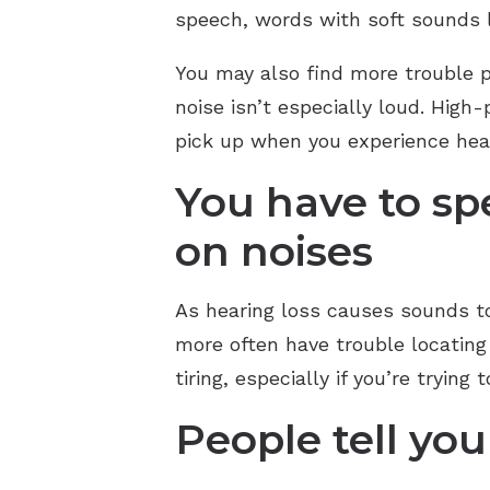
speech, words with soft sounds li
You may also find more trouble 
noise isn’t especially loud. High
pick up when you experience hear
You have to s
on noises
As hearing loss causes sounds to
more often have trouble locating 
tiring, especially if you’re trying
People tell you