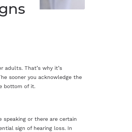
gns
r adults. That’s why it’s
 The sooner you acknowledge the
e bottom of it.
e speaking or there are certain
tial sign of hearing loss. In