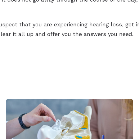
suspect that you are experiencing hearing loss, get 
clear it all up and offer you the answers you need.