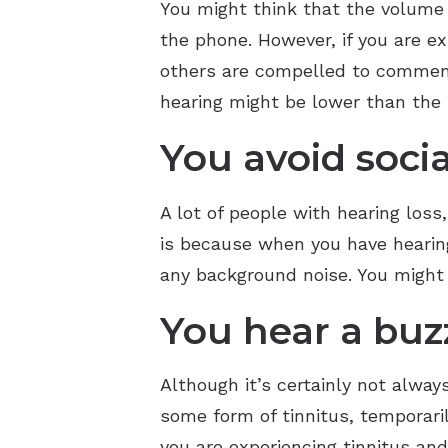
You might think that the volume 
the phone. However, if you are e
others are compelled to comment on
hearing might be lower than the
You avoid socia
A lot of people with hearing loss
is because when you have hearing 
any background noise. You might f
You hear a buzz
Although it’s certainly not alwa
some form of tinnitus, temporaril
you are experiencing tinnitus an