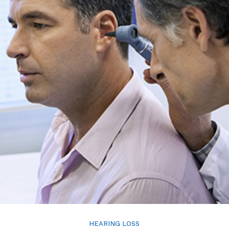
HEARING LOSS