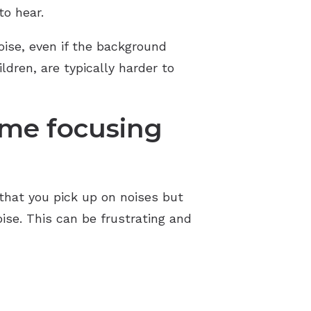
to hear.
ise, even if the background
ldren, are typically harder to
ime focusing
that you pick up on noises but
ise. This can be frustrating and