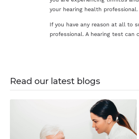
your hearing health professional.
If you have any reason at all to 
professional. A hearing test can 
Read our latest blogs