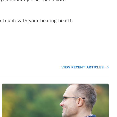
in touch with your hearing health
VIEW RECENT ARTICLES