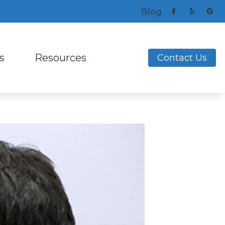
Blog
s
Resources
Contact Us
ng Aids
s and Earplugs
Frequently Asked Questions
ReSound
ks
nitors for Musicians
How to Prevent Hearing Loss for Musicians
Signia
Helpful Links
Unitron
ing Loss
Latest Hearing Health News
Widex
nce