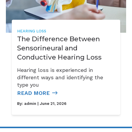
HEARING LOSS
The Difference Between
Sensorineural and
Conductive Hearing Loss
Hearing loss is experienced in
different ways and identifying the
type you
READ MORE
By:
admin
| June 21, 2026