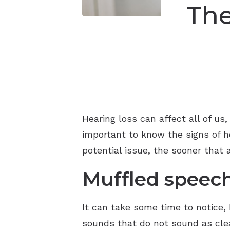
Th
Hearing loss can affect all of us
important to know the signs of 
potential issue, the sooner that 
Muffled speec
It can take some time to notice, 
sounds that do not sound as clear