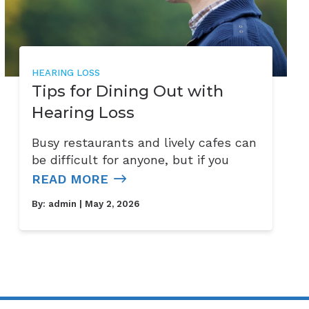
HEARING LOSS
Tips for Dining Out with
Hearing Loss
Busy restaurants and lively cafes can
be difficult for anyone, but if you
READ MORE
By:
admin
| May 2, 2026