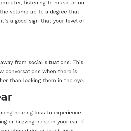
omputer, listening to music or on
 the volume up to a degree that
t’s a good sign that your level of
 away from social situations. This
low conversations when there is
ther than looking them in the eye.
ear
ncing hearing loss to experience
g or buzzing noise in your ear. If
 you should get in touch with