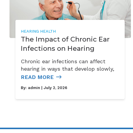
HEARING HEALTH
The Impact of Chronic Ear
Infections on Hearing
Chronic ear infections can affect
hearing in ways that develop slowly,
READ MORE
By:
admin
| July 2, 2026