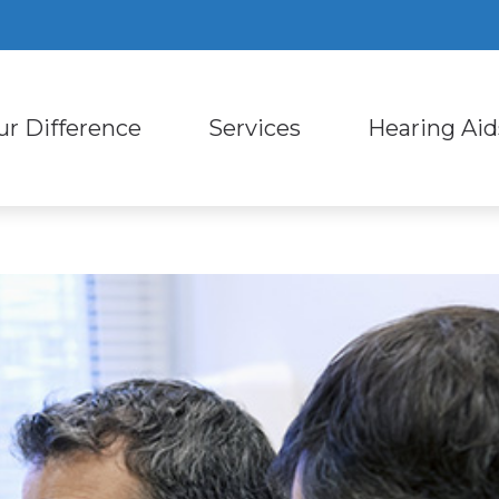
ur Difference
Services
Hearing Aid
ring Aid Styles
Consumer’s Guide to Heari
Custom Earmold
ut Us
Diagnostic Audiologic Evaluation
ring Aid Technology
Hearing – How the Ear Wor
Earplugs and Mo
Staff
Evaluation for Hearing Aids
ring Protection
Types of Hearing Loss
Oticon
ent Reviews
Hearing Aid Dispensing and Fitting
l Phone Accessories for Hearing Aids
Impacts of Untreated Hear
Phonak
ent Stories
Hearing Aid Repair and Maintena
Live Speech Mapping