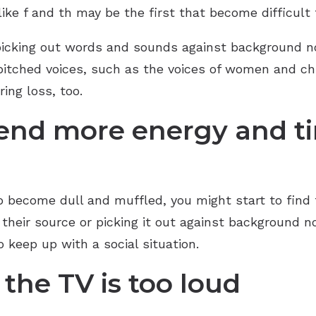
ke f and th may be the first that become difficult 
picking out words and sounds against background no
-pitched voices, such as the voices of women and chi
ing loss, too.
pend more energy and t
 become dull and muffled, you might start to find 
their source or picking it out against background no
 to keep up with a social situation.
 the TV is too loud