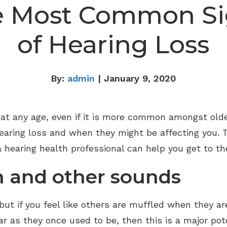
e Most Common Si
of Hearing Loss
By:
admin
| January 9, 2020
, at any age, even if it is more common amongst olde
hearing loss and when they might be affecting you.
a hearing health professional can help you get to th
h and other sounds
but if you feel like others are muffled when they ar
 as they once used to be, then this is a major poten